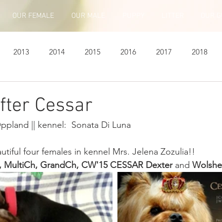
OUR FEMALE
OUR MALE
PUPPY
LITTER
OUR G
2013
2014
2015
2016
2017
2018
fter Cessar
Oppland || kennel:  Sonata Di Luna 
tiful four females in kennel Mrs. Jelena Zozulia!!
, MultiCh, GrandCh, CW'15 CESSAR Dexter
 and 
Wolsheb