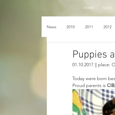
HOME
NEWS
News
2010
2011
2012
Puppies a
01.10.2017 || place: 
Today were born beau
Proud parents is 
CIB