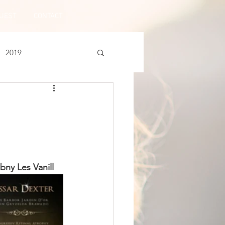
UEST
CONTACT
2019
ny Les Vanill