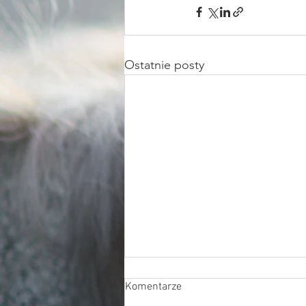
Ostatnie posty
Komentarze