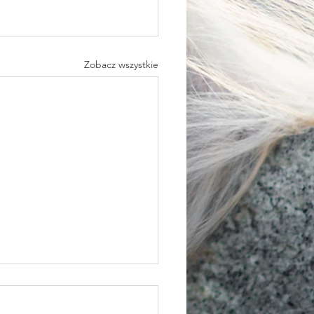
Zobacz wszystkie