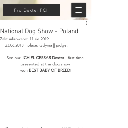
Pro Dexter FCI
National Dog Show - Poland
Zaktualizowano:
11 sie 2019
23.06.2013 || place: Gdynia || judge: 
Son our J
CH.PL CESSAR Dexter
 - first time 
presented at the dog show 
won 
BEST BABY OF BREED
!