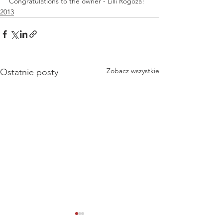
Congratulations to the owner - Lilli Rogoża! 
2013
Zobacz wszystkie
Ostatnie posty
National Dog Show -
National Dog Sho