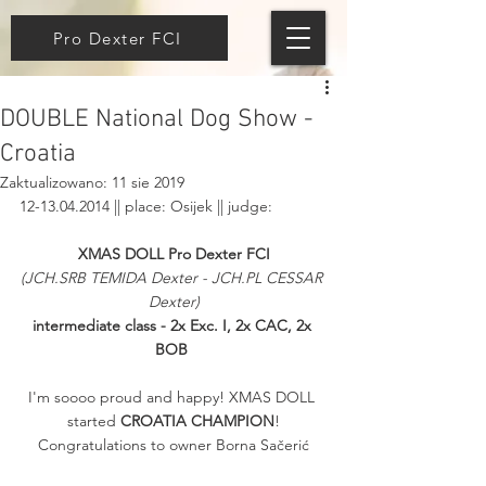
Pro Dexter FCI
DOUBLE National Dog Show -
Croatia
Zaktualizowano:
11 sie 2019
12-13.04.2014 || place: Osijek || judge: 
XMAS DOLL Pro Dexter FCI
(JCH.SRB TEMIDA Dexter - JCH.PL CESSAR 
Dexter)
intermediate class - 2x Exc. I, 2x CAC, 2x 
BOB
I'm soooo proud and happy! XMAS DOLL 
started 
CROATIA CHAMPION
!
Congratulations to owner Borna Sačerić