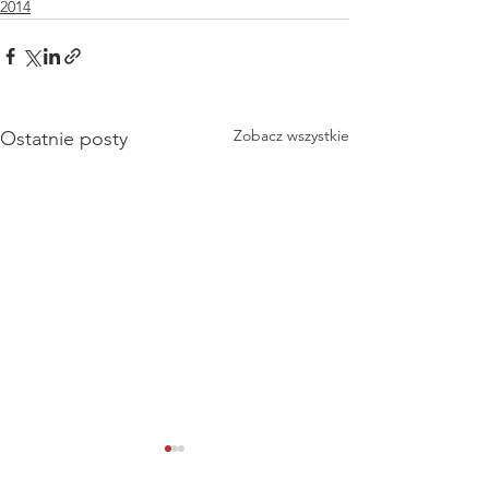
2014
Zobacz wszystkie
Ostatnie posty