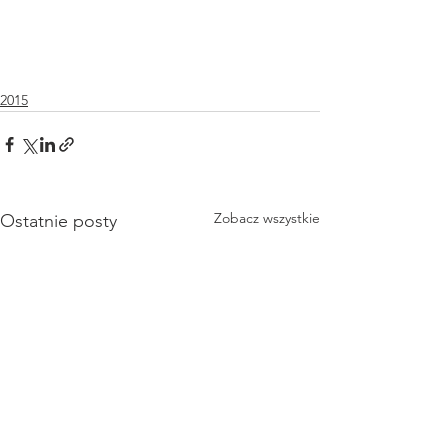
2015
Zobacz wszystkie
Ostatnie posty