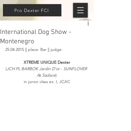
Pro Dexter FCI
International Dog Show -
Montenegro
25.04.2015 || place: Bar || judge: 
XTREME UNIQUE Dexter
(
JCH.PL BARBOK Jardin D'or - SUNFLOVER 
As Sadace
)
in junior class ex. I, JCAC