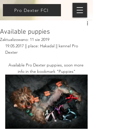
Pro Dexter FCI
Available puppies
Zaktualizowano:
11 sie 2019
19.05.2017 || place: Hakadal || kennel Pro 
Dexter 
Available Pro Dexter puppies, soon more 
info in the bookmark "Puppies"