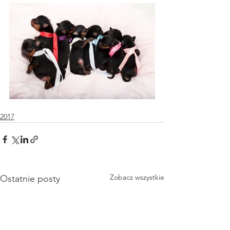
2017
Zobacz wszystkie
Ostatnie posty